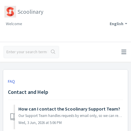
Scoolinary
Welcome
English
FAQ
Contact and Help
How can I contact the Scoolinary Support Team?
Our Support Team handles requests by email only, so we can review each case carefully and give you a clear, personalized response. You can contact us at...
Wed, 3 Jun, 2026 at 5:06 PM