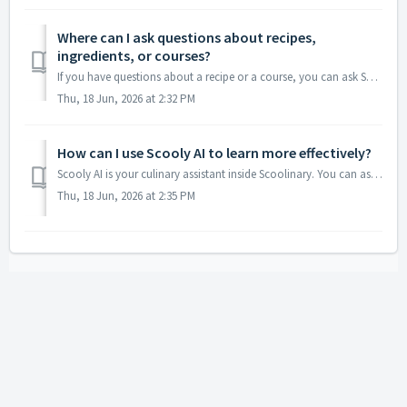
Where can I ask questions about recipes,
ingredients, or courses?
If you have questions about a recipe or a course, you can ask Scooly AI, our culinary assistant. Scooly has access to information about Scoolinary’s cou...
Thu, 18 Jun, 2026 at 2:32 PM
How can I use Scooly AI to learn more effectively?
Scooly AI is your culinary assistant inside Scoolinary. You can ask questions about recipes, ingredients, techniques, or courses, so you can keep learning i...
Thu, 18 Jun, 2026 at 2:35 PM