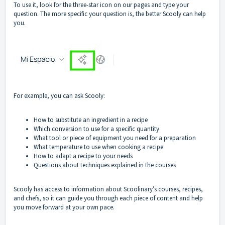
To use it, look for the three-star icon on our pages and type your
question. The more specific your question is, the better Scooly can help
you.
For example, you can ask Scooly:
How to substitute an ingredient in a recipe
Which conversion to use for a specific quantity
What tool or piece of equipment you need for a preparation
What temperature to use when cooking a recipe
How to adapt a recipe to your needs
Questions about techniques explained in the courses
Scooly has access to information about Scoolinary’s courses, recipes,
and chefs, so it can guide you through each piece of content and help
you move forward at your own pace.