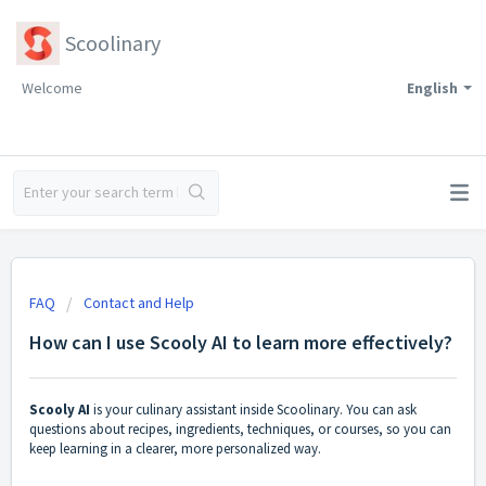
Scoolinary
Welcome
English
FAQ
Contact and Help
How can I use Scooly AI to learn more effectively?
Scooly AI
is your culinary assistant inside Scoolinary. You can ask
questions about recipes, ingredients, techniques, or courses, so you can
keep learning in a clearer, more personalized way.