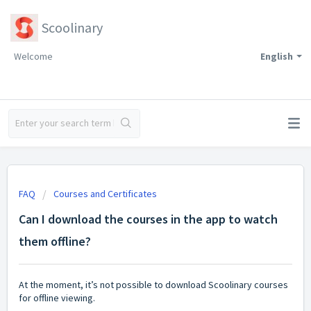
Scoolinary
Welcome
English
FAQ
Courses and Certificates
Can I download the courses in the app to watch
them offline?
At the moment, it’s not possible to download Scoolinary courses
for offline viewing.