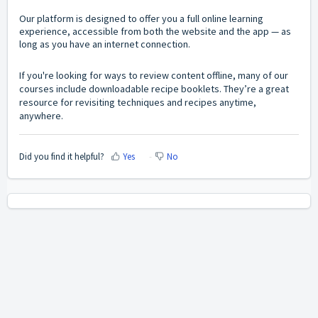
Our platform is designed to offer you a full online learning
experience, accessible from both the website and the app — as
long as you have an internet connection.
If you're looking for ways to review content offline, many of our
courses include downloadable recipe booklets. They’re a great
resource for revisiting techniques and recipes anytime,
anywhere.
Did you find it helpful?
Yes
No