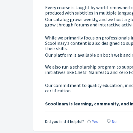
Every course is taught by world-renowned c
produced with subtitles in multiple languag
Our catalog grows weekly, and we host a g
grow through forums and interactive activit
While we primarily focus on professionals i
Scoolinary’s content is also designed to s
their skills.
Our platform is available on both web and 
We also run a scholarship program to supp
initiatives like Chefs’ Manifesto and Zero F
Our commitment to quality education, innov
certification.
Scoolinary is learning, community, and i
Did you find it helpful?
Yes
No