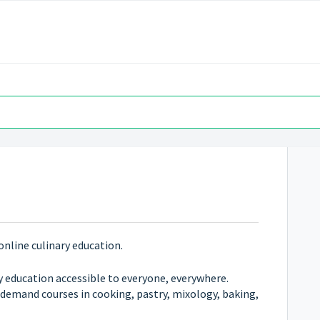
online culinary education.
y education accessible to everyone, everywhere.
-demand courses in cooking, pastry, mixology, baking,