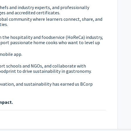
hefs and industry experts, and professionally
es and accredited certificates.
lobal community where learners connect, share, and
ies.
n the hospitality and foodservice (HoReCa) industry,
upport passionate home cooks who want to level up
mobile app.
ort schools and NGOs, and collaborate with
oodprint to drive sustainability in gastronomy.
ation, and sustainability has earned us BCorp
mpact.