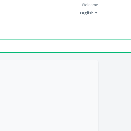
Welcome
English