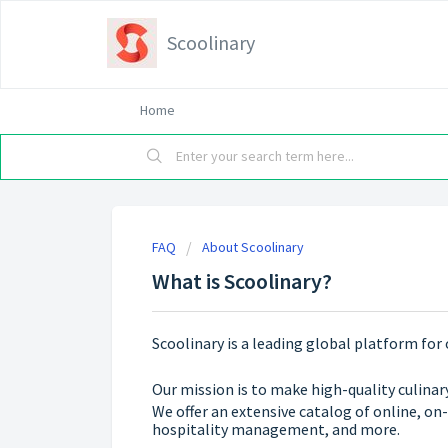
Scoolinary
Home
FAQ
About Scoolinary
What is Scoolinary?
Scoolinary is a leading global platform for 
Our mission is to make high-quality culinar
We offer an extensive catalog of online, on
hospitality management, and more.