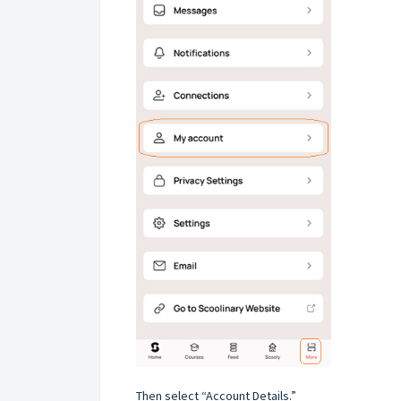
Then select “Account Details.”