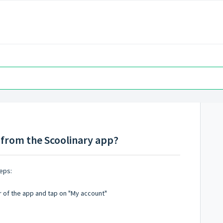
from the Scoolinary app?
eps:
r of the app and tap on "My account"