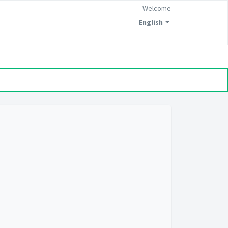
Welcome
English