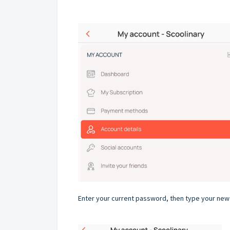
Enter your current password, then type your new