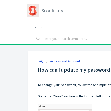
Scoolinary
Home
FAQ
Access and Account
How can I update my password 
To change your password, follow these simple st
Go to the “More” section in the bottom left corne