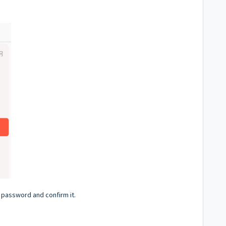
 password and confirm it.